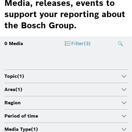
Media, releases, events to
support your reporting about
the Bosch Group.
0
Media
Filter
(3)
Topic
(1)
Area
(1)
Region
Period of time
Media Type
(1)