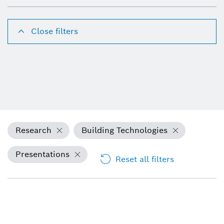
Close filters
Research
Building Technologies
Presentations
Reset all filters