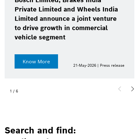
Bosch Limited, Brakes India
Private Limited and Wheels India
Limited announce a joint venture
to drive growth in commercial
vehicle segment
Know More
21-May-2026 | Press release
1
/
6
Search and find: