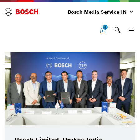
Bosch Media Service IN
0