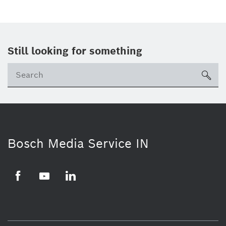
Still looking for something
Se
ico
Bosch Media Service IN
Facebook
Youtube
Linkedin