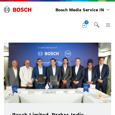
Bosch Media Service IN
0