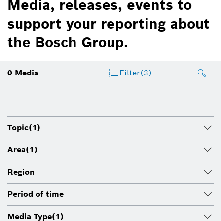
Media, releases, events to
support your reporting about
the Bosch Group.
0
Media
Filter
(3)
Topic
(1)
Area
(1)
Region
Period of time
Media Type
(1)