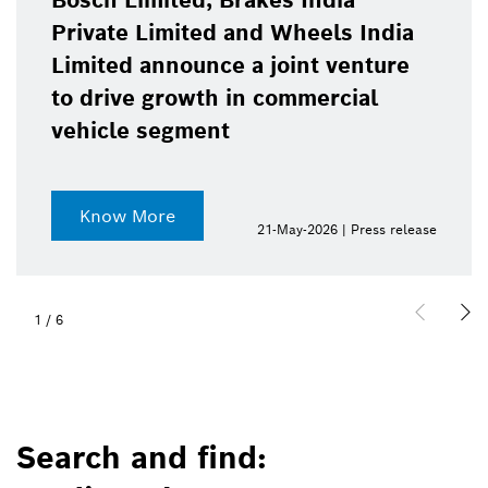
Bosch Limited, Brakes India
Private Limited and Wheels India
Limited announce a joint venture
to drive growth in commercial
vehicle segment
Know More
21-May-2026 | Press release
1
/
6
Search and find: