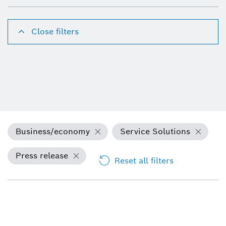
Close filters
Business/economy
Service Solutions
Press release
Reset all filters