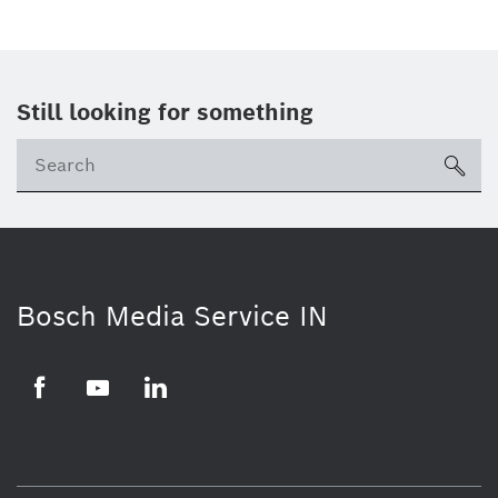
Still looking for something
Se
ico
Bosch Media Service IN
Facebook
Youtube
Linkedin