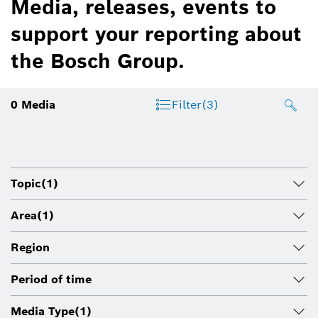
Media, releases, events to
support your reporting about
the Bosch Group.
0
Media
Filter
(3)
Topic
(1)
Area
(1)
Region
Period of time
Media Type
(1)