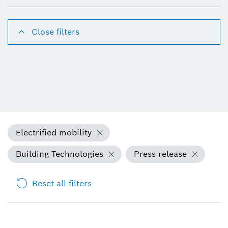
Close filters
Electrified mobility
Building Technologies
Press release
Reset all filters