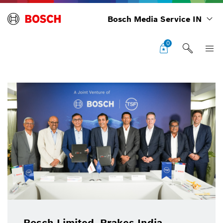
Bosch Media Service IN
0