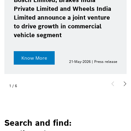
Bosch Limited, Brakes India
Private Limited and Wheels India
Limited announce a joint venture
to drive growth in commercial
vehicle segment
Know More
21-May-2026 | Press release
1
/
6
Search and find: