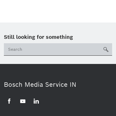
Still looking for something
Se
ico
Bosch Media Service IN
Facebook
Youtube
Linkedin