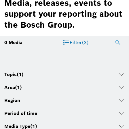
Media, releases, events to
support your reporting about
the Bosch Group.
0
Media
Filter
(3)
Topic
(1)
Area
(1)
Region
Period of time
Media Type
(1)