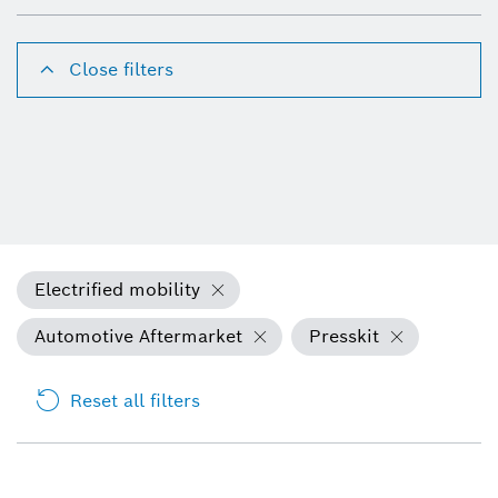
Close filters
Electrified mobility
Automotive Aftermarket
Presskit
Reset all filters