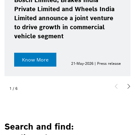
Bosch Limited, Brakes India
Private Limited and Wheels India
Limited announce a joint venture
to drive growth in commercial
vehicle segment
Know More
21-May-2026 | Press release
1
/
6
Search and find: