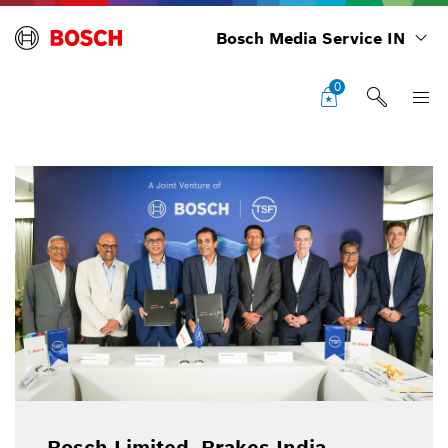
Bosch Media Service IN
0