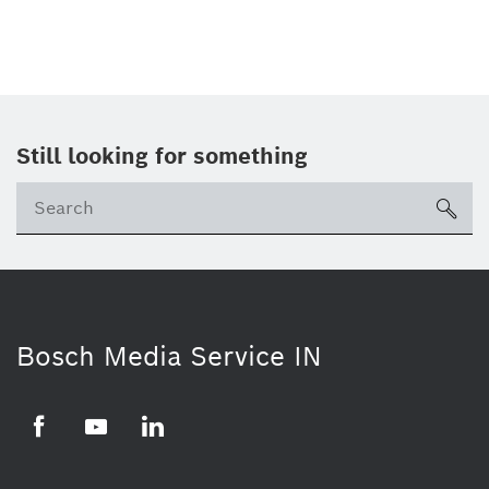
Still looking for something
Se
ico
Bosch Media Service IN
Facebook
Youtube
Linkedin