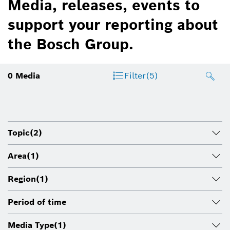
Media, releases, events to
support your reporting about
the Bosch Group.
0
Media
Filter
(5)
Topic
(2)
Area
(1)
Region
(1)
Period of time
Media Type
(1)