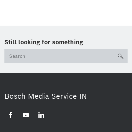
Still looking for something
Se
ico
Bosch Media Service IN
Facebook
Youtube
Linkedin