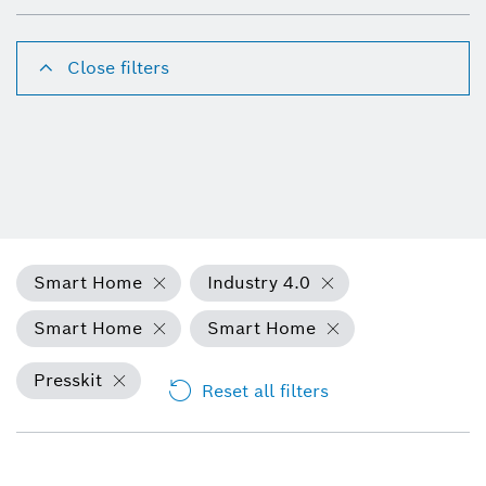
Close filters
Smart Home
Industry 4.0
Smart Home
Smart Home
Presskit
Reset all filters