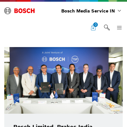
Bosch Media Service IN
0