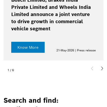
Bosch Limited, Brakes India
Private Limited and Wheels India
Limited announce a joint venture
to drive growth in commercial
vehicle segment
Know More
21-May-2026 | Press release
1
/
6
Search and find: