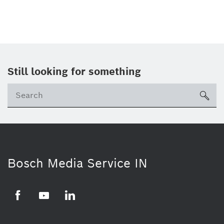
Still looking for something
Se
ico
Bosch Media Service IN
Facebook
Youtube
Linkedin