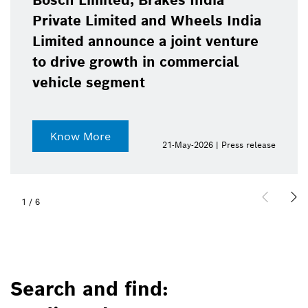
Bosch Limited, Brakes India
Private Limited and Wheels India
Limited announce a joint venture
to drive growth in commercial
vehicle segment
Know More
21-May-2026 | Press release
1
/
6
Search and find: