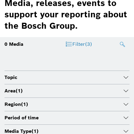
Media, releases, events to
support your reporting about
the Bosch Group.
0
Media
Filter
(3)
Topic
Area
(1)
Region
(1)
Period of time
Media Type
(1)