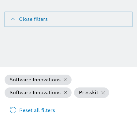
Close filters
Software Innovations
Software Innovations
Presskit
Reset all filters