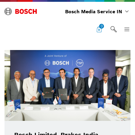
Bosch Media Service IN
0