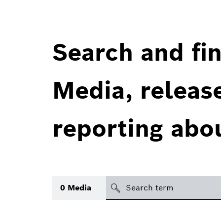
Search and fin
Media, releas
reporting abo
Search
0
Media
icon