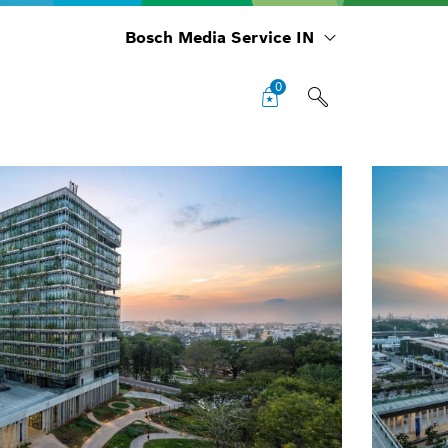
Bosch Media Service IN
0