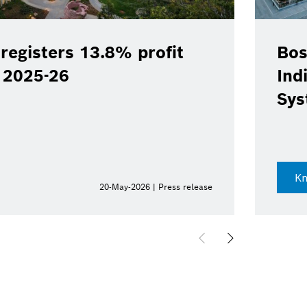
registers 13.8% profit
Bos
Y 2025-26
Ind
Sys
K
20-May-2026 | Press release