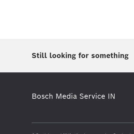
Topic
(1)
Area
(2)
Region
(1)
Period of time
Still looking for something
Media Type
Bosch Media Service IN
Purchasing & Logistics
Automotive