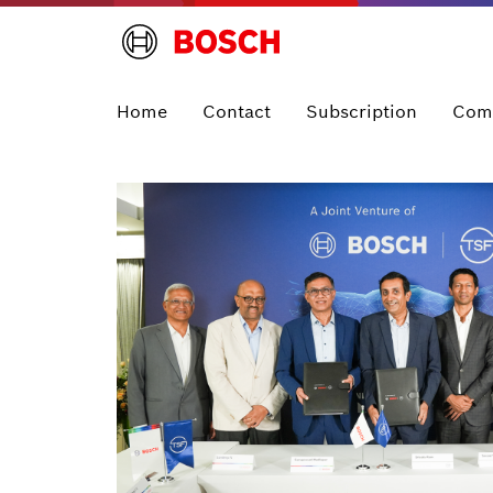
Home
Contact
Subscription
Com