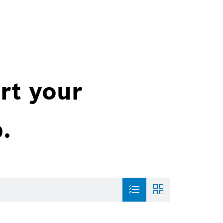
rt your
.