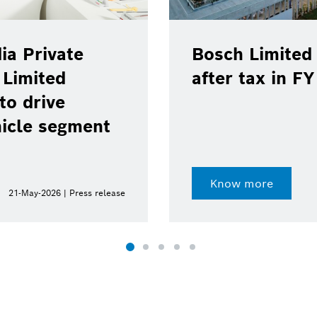
ia Private
Bosch Limited 
 Limited
after tax in F
to drive
hicle segment
Know more
21-May-2026 | Press release