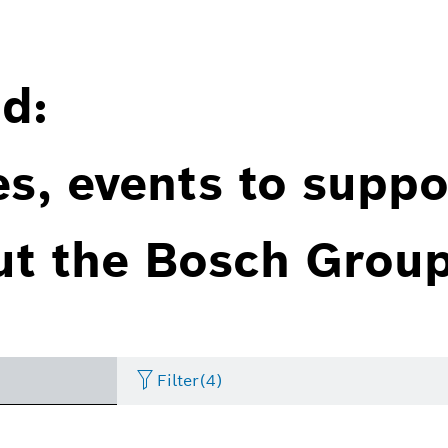
d:
es, events to suppo
ut the Bosch Group
Filter
(4)