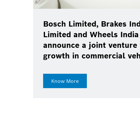
Bosch Limited, Brakes Ind
Limited and Wheels India
announce a joint venture 
growth in commercial ve
Know More