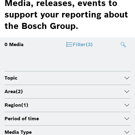
Media, releases, events to
support your reporting about
the Bosch Group.
0
Media
Filter
(3)
Topic
Area
(2)
Region
(1)
Period of time
Media Type