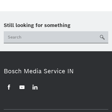
Still looking for something
Se
ico
Bosch Media Service IN
Facebook
Youtube
Linkedin