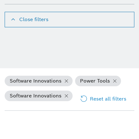
Close filters
Software Innovations
Power Tools
Software Innovations
Reset all filters