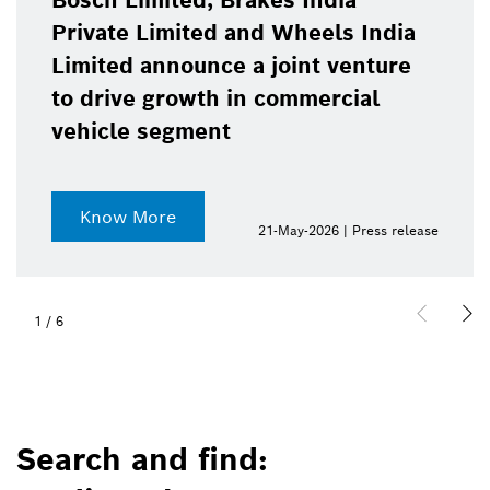
Bosch Limited, Brakes India
Private Limited and Wheels India
Limited announce a joint venture
to drive growth in commercial
vehicle segment
Know More
21-May-2026 | Press release
1
/
6
Search and find: