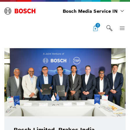
Bosch Media Service IN
0