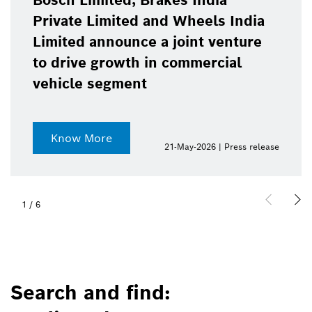
Bosch Limited, Brakes India
Private Limited and Wheels India
Limited announce a joint venture
to drive growth in commercial
vehicle segment
Know More
21-May-2026 | Press release
1
/
6
Search and find: