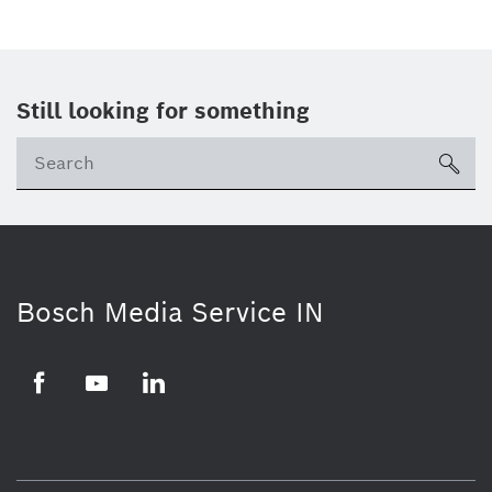
Still looking for something
Se
ico
Bosch Media Service IN
Facebook
Youtube
Linkedin