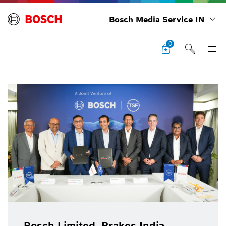
Bosch Media Service IN
0