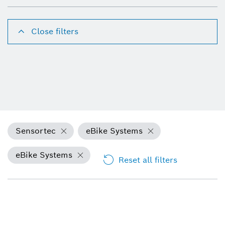
Close filters
Sensortec
eBike Systems
eBike Systems
Reset all filters