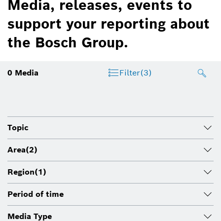
Media, releases, events to
support your reporting about
the Bosch Group.
0
Media
Filter
(3)
Topic
Area
(2)
Region
(1)
Period of time
Media Type