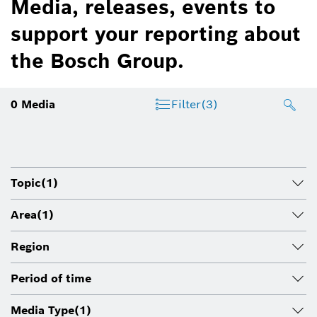
Media, releases, events to
support your reporting about
the Bosch Group.
0
Media
Filter
(3)
Topic
(1)
Area
(1)
Region
Period of time
Media Type
(1)