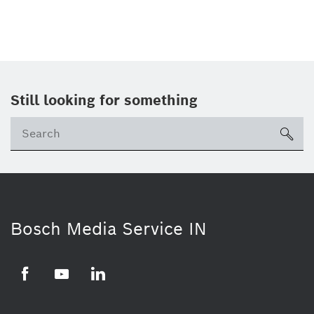
Still looking for something
Se
ico
Bosch Media Service IN
Facebook
Youtube
Linkedin