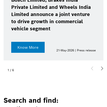
Bosch Limited, Brakes India
Private Limited and Wheels India
Limited announce a joint venture
to drive growth in commercial
vehicle segment
Know More
21-May-2026 | Press release
1
/
6
Search and find: