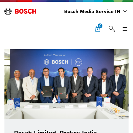
Bosch Media Service IN
0