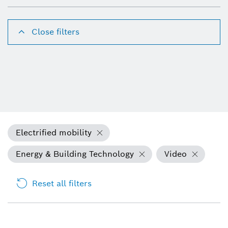
Close filters
Electrified mobility
Energy & Building Technology
Video
Reset all filters