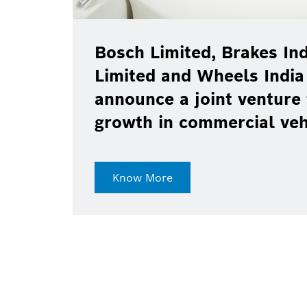
Bosch Limited, Brakes Ind
Limited and Wheels India
announce a joint venture 
growth in commercial ve
Know More