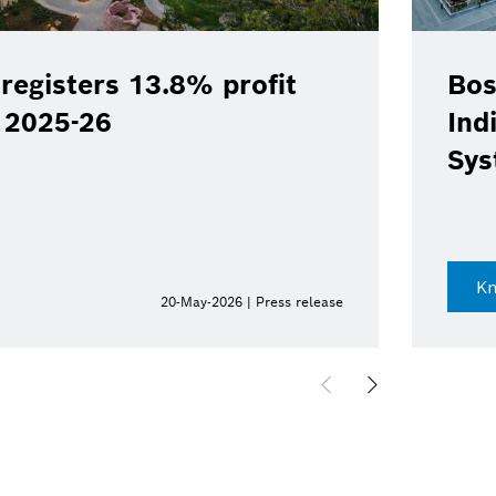
registers 13.8% profit
Bos
Y 2025-26
Ind
Sys
K
20-May-2026 | Press release