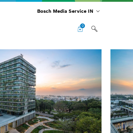
Bosch Media Service IN
0