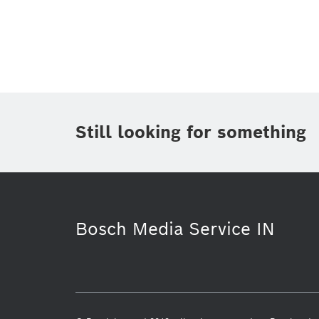
Topic
(1)
Area
(2)
Region
(1)
Period of time
Still looking for something
Media Type
Bosch Media Service IN
Connected mobility
Energy & Buil