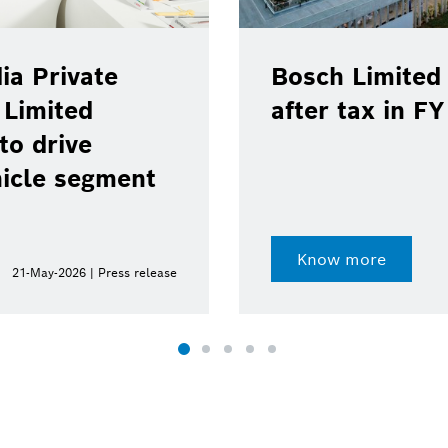
ia Private
Bosch Limited 
 Limited
after tax in F
to drive
hicle segment
Know more
21-May-2026 | Press release