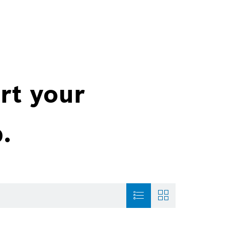
rt your
.