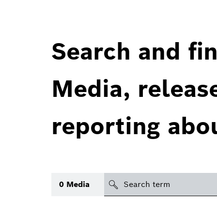
Search and fin
Media, releas
reporting abo
Search
0
Media
icon