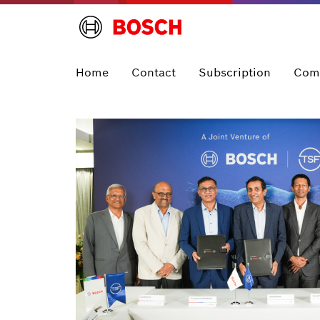
Home
Contact
Subscription
Com