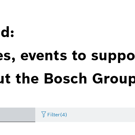
d:
es, events to suppo
ut the Bosch Group
Filter
(4)