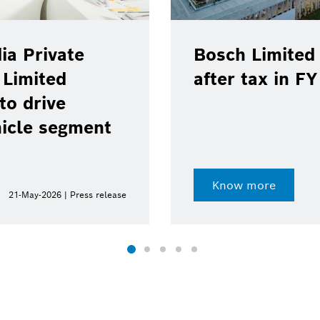
ia Private
Bosch Limited 
 Limited
after tax in F
to drive
hicle segment
Know more
21-May-2026 | Press release