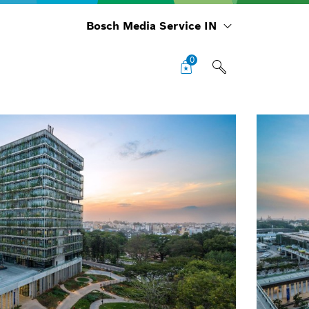
Bosch Media Service IN
0