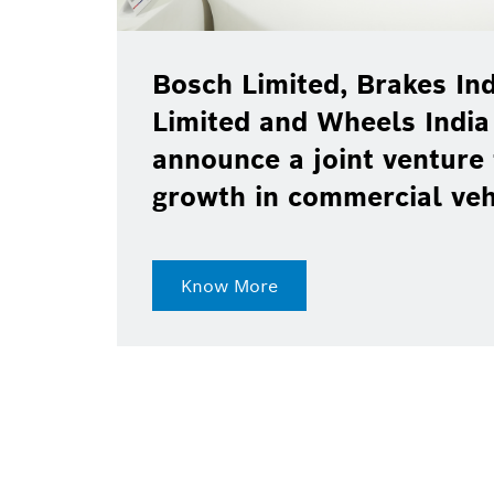
Bosch Limited, Brakes Ind
Limited and Wheels India
announce a joint venture 
growth in commercial ve
Know More