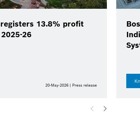
registers 13.8% profit
Bos
Y 2025-26
Ind
Sys
K
20-May-2026 | Press release