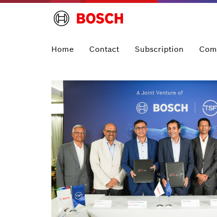
Home
Contact
Subscription
Com