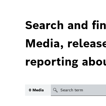
Search and fin
Media, releas
reporting abo
Search
0
Media
icon