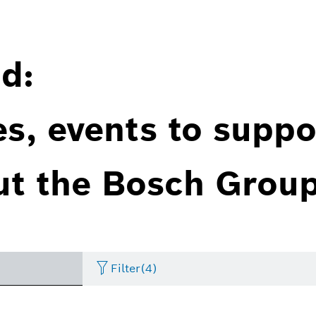
d:
es, events to suppo
ut the Bosch Group
Filter
(4)