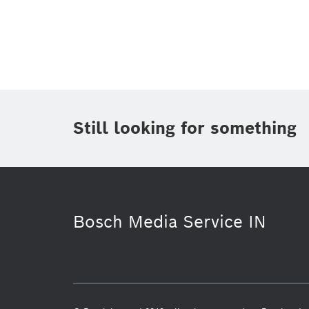
Topic
(1)
Area
(2)
Region
(1)
Period of time
Still looking for something
Media Type
Bosch Media Service IN
Connected mobility
Packaging Te