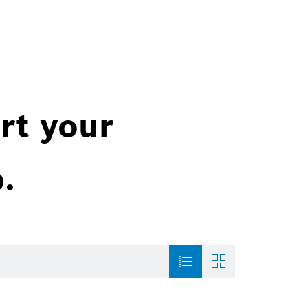
rt your
.