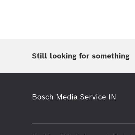
Topic
(1)
Area
(1)
Region
Period of time
Still looking for something
Media Type
(1)
Bosch Media Service IN
Commercial vehicles
Power Tools