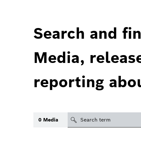
Search and fin
Media, releas
reporting abo
Search
0
Media
icon