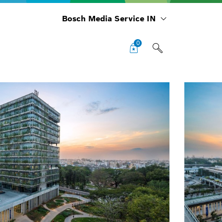
Bosch Media Service IN
0