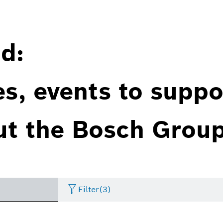
d:
es, events to suppo
ut the Bosch Group
Filter
(3)