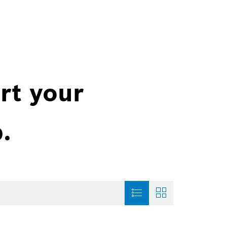
rt your
.