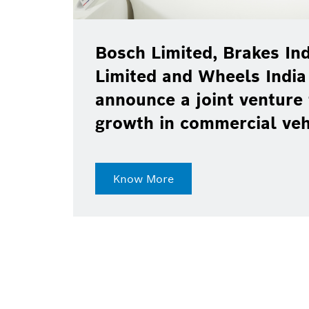
Bosch Limited, Brakes Ind
Limited and Wheels India
announce a joint venture 
growth in commercial ve
Know More