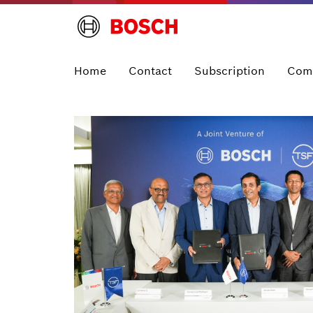
Home
Contact
Subscription
Com