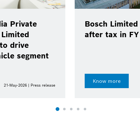
ia Private
Bosch Limited 
 Limited
after tax in F
to drive
hicle segment
Know more
21-May-2026 | Press release