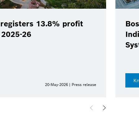
registers 13.8% profit
Bos
Y 2025-26
Ind
Sys
K
20-May-2026 | Press release