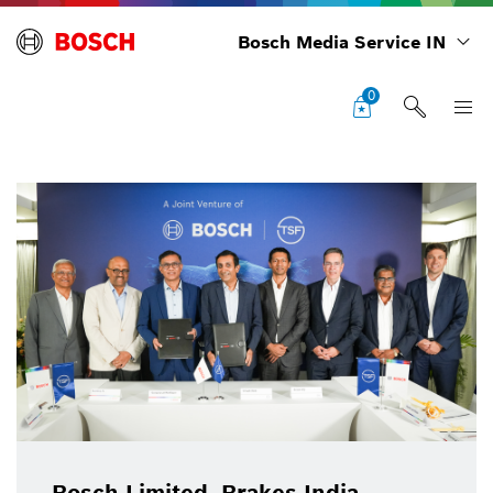
Bosch Media Service IN
0