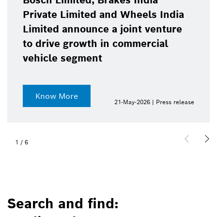
Bosch Limited, Brakes India
Private Limited and Wheels India
Limited announce a joint venture
to drive growth in commercial
vehicle segment
Know More
21-May-2026 | Press release
1
/
6
Search and find: