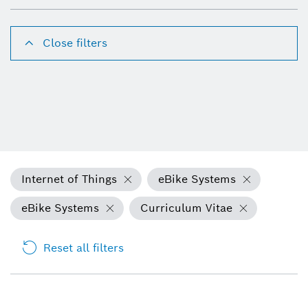
Close filters
Internet of Things
eBike Systems
eBike Systems
Curriculum Vitae
Reset all filters