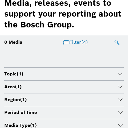
Media, releases, events to
support your reporting about
the Bosch Group.
0
Media
Filter
(4)
Topic
(1)
Area
(1)
Region
(1)
Period of time
Media Type
(1)