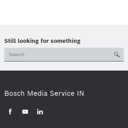
Still looking for something
Se
ico
Bosch Media Service IN
Facebook
Youtube
Linkedin