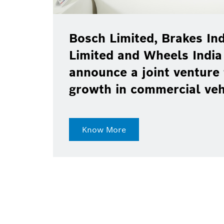
Bosch Limited, Brakes Ind
Limited and Wheels India
announce a joint venture 
growth in commercial ve
Know More