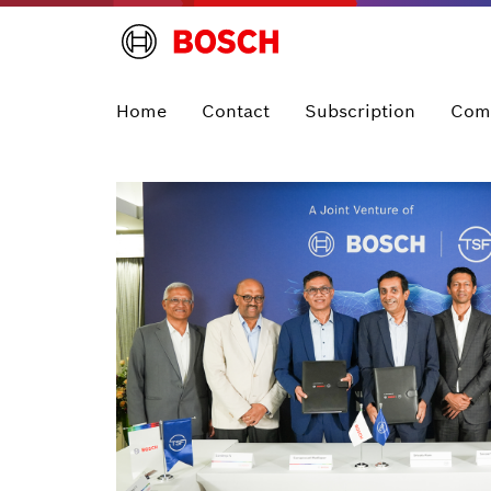
Home
Contact
Subscription
Com