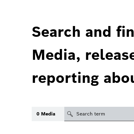
Search and fin
Media, releas
reporting abo
Search
0
Media
icon