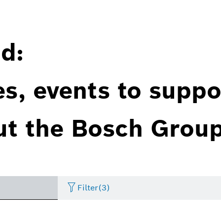
d:
es, events to suppo
ut the Bosch Group
Filter
(3)