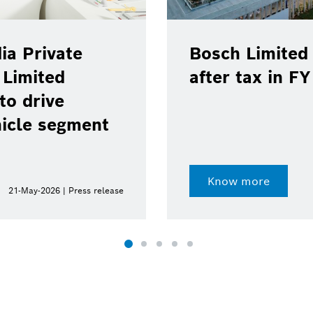
ia Private
Bosch Limited 
 Limited
after tax in F
to drive
hicle segment
Know more
21-May-2026 | Press release