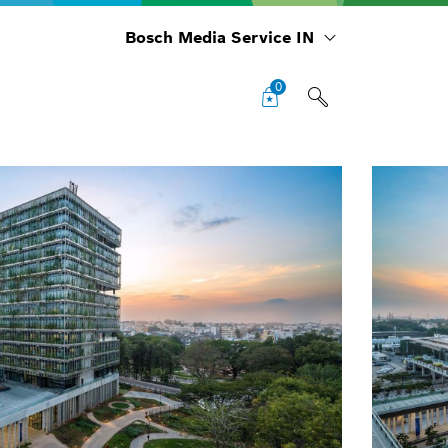
Bosch Media Service IN
0