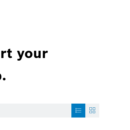
rt your
.