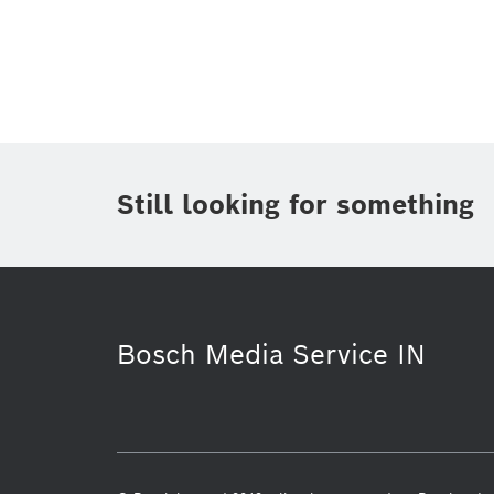
Topic
(1)
Area
(1)
Region
Period of time
Still looking for something
Media Type
(1)
Bosch Media Service IN
Business/economy
Building Techn