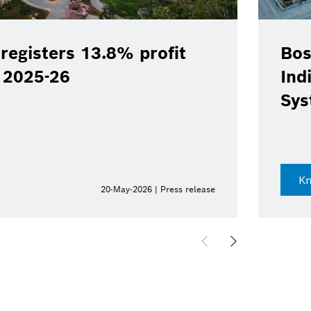
registers 13.8% profit
Bos
Y 2025-26
Ind
Sys
K
20-May-2026 | Press release