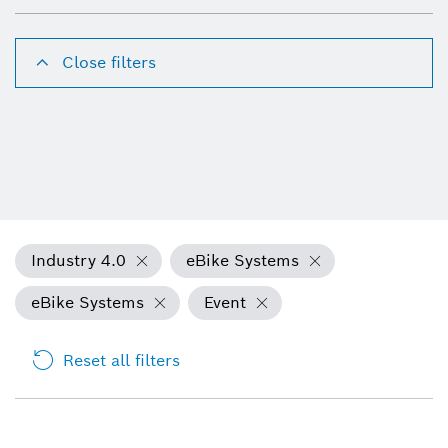
Close filters
Industry 4.0
eBike Systems
eBike Systems
Event
Reset all filters