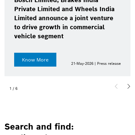
Bosch Limited, Brakes India
Private Limited and Wheels India
Limited announce a joint venture
to drive growth in commercial
vehicle segment
Know More
21-May-2026 | Press release
1
/
6
Search and find: