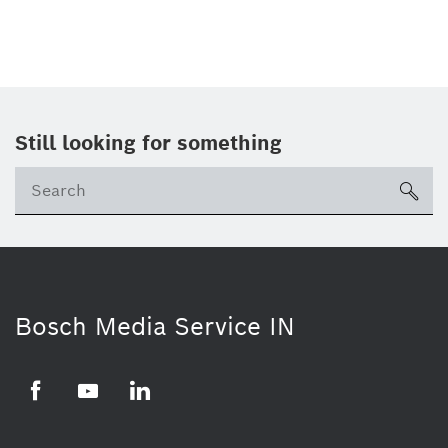
Still looking for something
Se
ico
Bosch Media Service IN
Facebook
Youtube
Linkedin