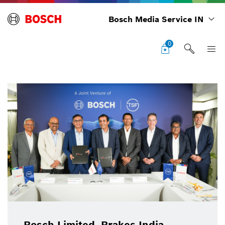
Bosch Media Service IN
0