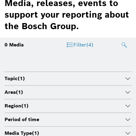
Media, releases, events to
support your reporting about
the Bosch Group.
0
Media
Filter
(4)
Topic
(1)
Area
(1)
Region
(1)
Period of time
Media Type
(1)