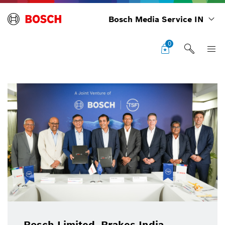
Bosch Media Service IN
0