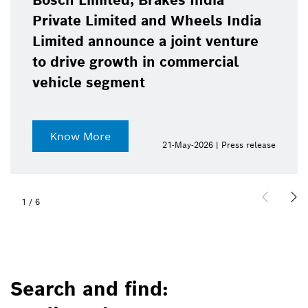
Bosch Limited, Brakes India
Private Limited and Wheels India
Limited announce a joint venture
to drive growth in commercial
vehicle segment
Know More
21-May-2026 | Press release
1
/
6
Search and find: