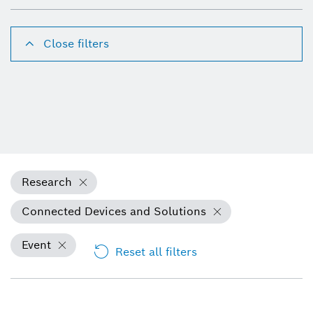
Close filters
Research
Connected Devices and Solutions
Event
Reset all filters