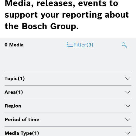
Media, releases, events to
support your reporting about
the Bosch Group.
0
Media
Filter
(3)
Topic
(1)
Area
(1)
Region
Period of time
Media Type
(1)