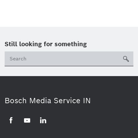
Still looking for something
Se
ico
Bosch Media Service IN
Facebook
Youtube
Linkedin