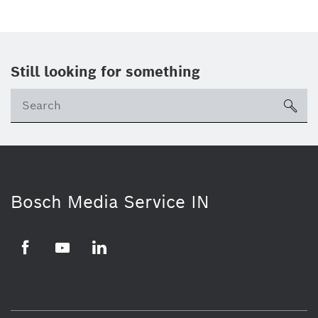
Still looking for something
Se
ico
Bosch Media Service IN
Facebook
Youtube
Linkedin