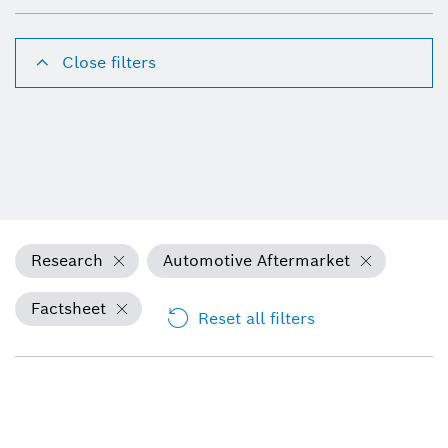
Close filters
Research
Automotive Aftermarket
Factsheet
Reset all filters