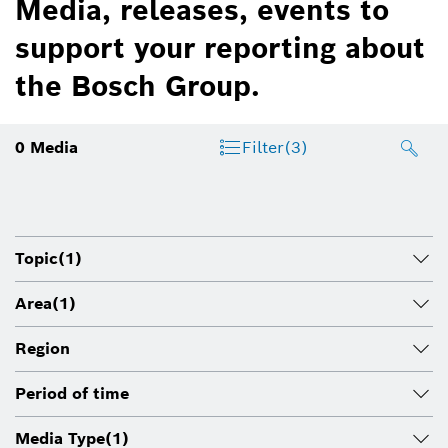
Media, releases, events to
support your reporting about
the Bosch Group.
0
Media
Filter
(3)
Topic
(1)
Area
(1)
Region
Period of time
Media Type
(1)