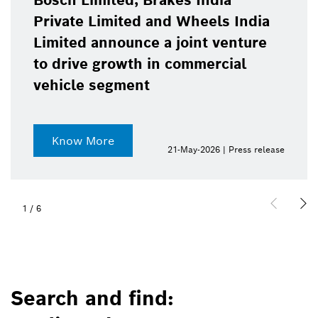
Bosch Limited, Brakes India
Private Limited and Wheels India
Limited announce a joint venture
to drive growth in commercial
vehicle segment
Know More
21-May-2026 | Press release
1
/
6
Search and find: