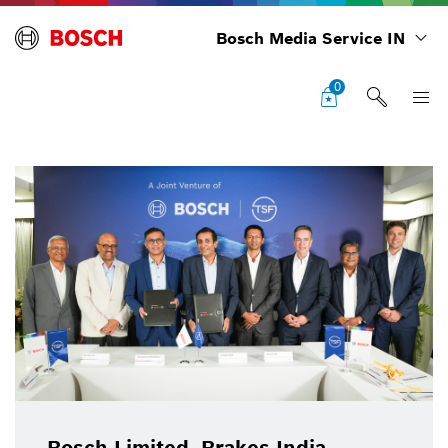
Bosch Media Service IN
0