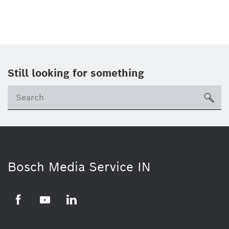
Still looking for something
Se
ico
Bosch Media Service IN
Facebook
Youtube
Linkedin