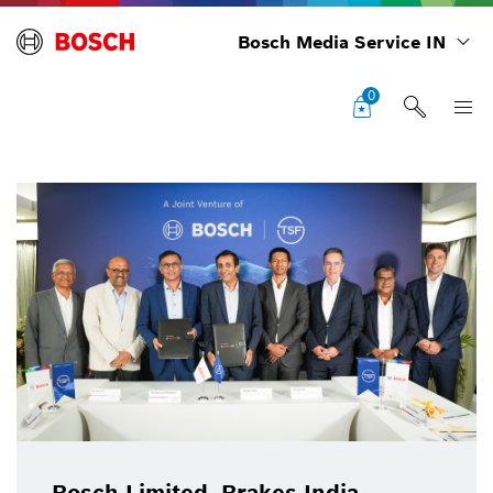
Bosch Media Service IN
0