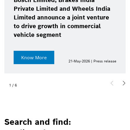
Bosch Limited, Brakes India
Private Limited and Wheels India
Limited announce a joint venture
to drive growth in commercial
vehicle segment
Know More
21-May-2026 | Press release
1
/
6
Search and find: