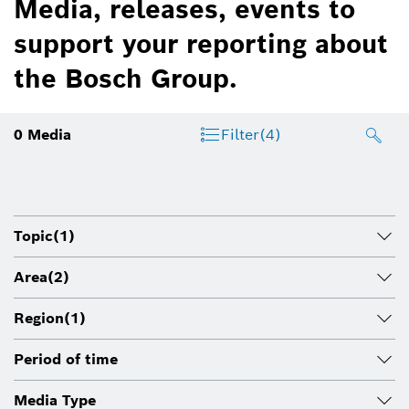
Media, releases, events to
support your reporting about
the Bosch Group.
0
Media
Filter
(4)
Topic
(1)
Area
(2)
Region
(1)
Period of time
Media Type