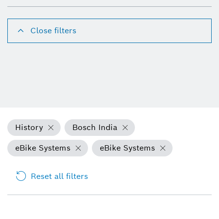
Close filters
History
Bosch India
eBike Systems
eBike Systems
Reset all filters