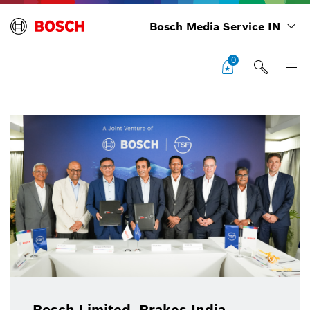
Bosch Media Service IN
0