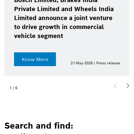
Bosch Limited, Brakes India
Private Limited and Wheels India
Limited announce a joint venture
to drive growth in commercial
vehicle segment
Know More
21-May-2026 | Press release
1
/
6
Search and find: