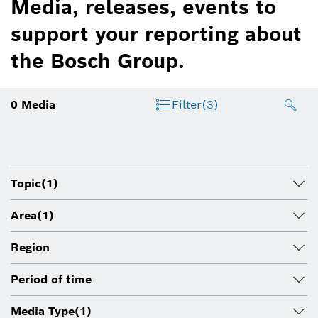
Media, releases, events to
support your reporting about
the Bosch Group.
0
Media
Filter
(3)
Topic
(1)
Area
(1)
Region
Period of time
Media Type
(1)