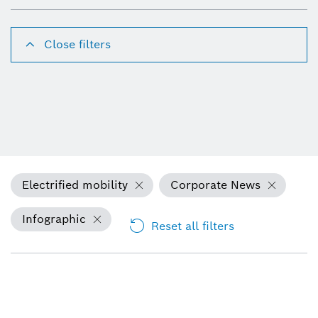
Close filters
Electrified mobility
Corporate News
Infographic
Reset all filters