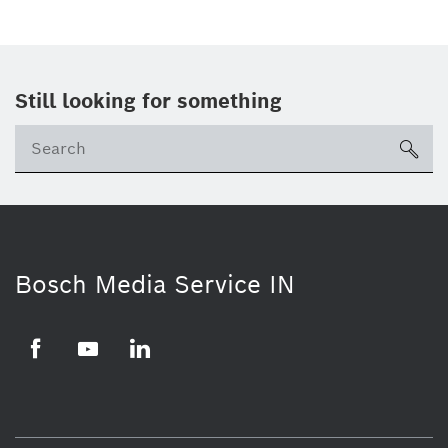
Still looking for something
Se
ico
Bosch Media Service IN
Facebook
Youtube
Linkedin