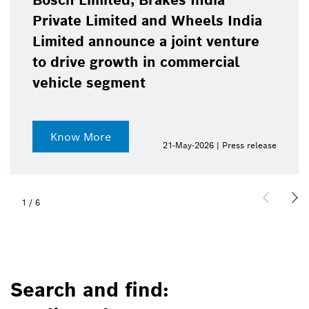
Bosch Limited, Brakes India
Private Limited and Wheels India
Limited announce a joint venture
to drive growth in commercial
vehicle segment
Know More
21-May-2026 | Press release
1
/
6
Search and find: