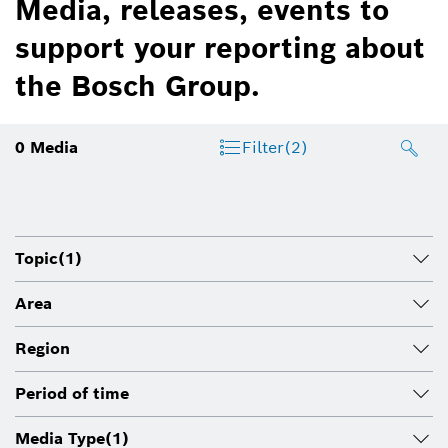
Media, releases, events to
support your reporting about
the Bosch Group.
0
Media
Filter
(2)
Topic
(1)
Area
Region
Period of time
Media Type
(1)