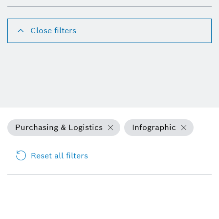
Close filters
Purchasing & Logistics
Infographic
Reset all filters