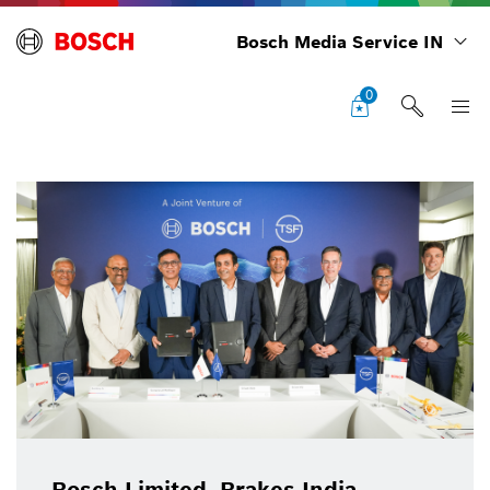
Bosch Media Service IN
0