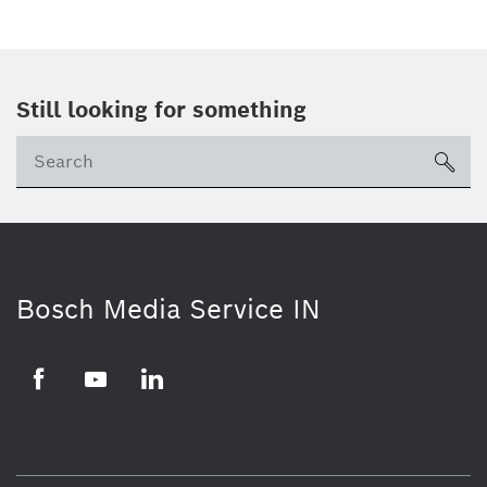
Still looking for something
Se
ico
Bosch Media Service IN
Facebook
Youtube
Linkedin