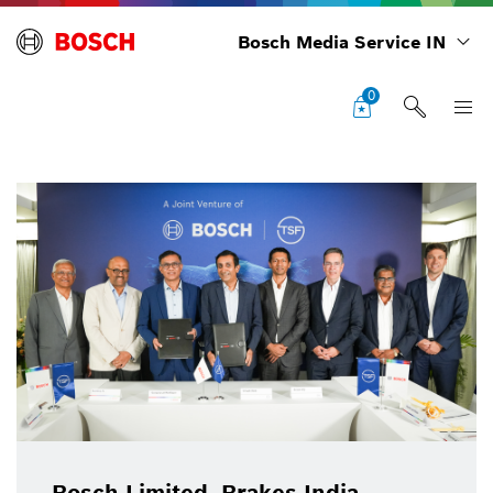
Bosch Media Service IN
0