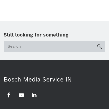
Still looking for something
Se
ico
Bosch Media Service IN
Facebook
Youtube
Linkedin