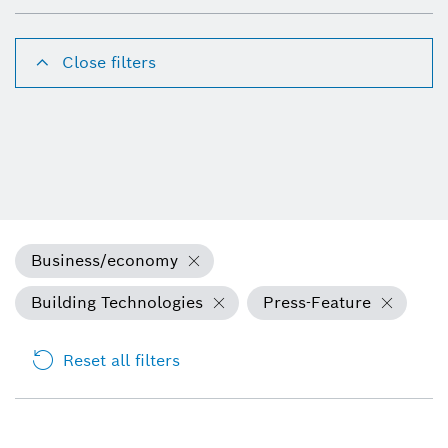
Close filters
Business/economy
Building Technologies
Press-Feature
Reset all filters