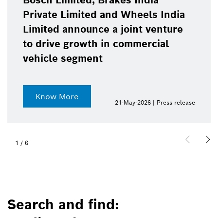
Bosch Limited, Brakes India
Private Limited and Wheels India
Limited announce a joint venture
to drive growth in commercial
vehicle segment
Know More
21-May-2026 | Press release
1
/
6
Search and find: