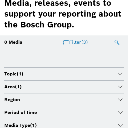
Media, releases, events to
support your reporting about
the Bosch Group.
0
Media
Filter
(3)
Topic
(1)
Area
(1)
Region
Period of time
Media Type
(1)