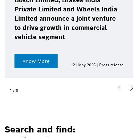
Bosch Limited, Brakes India
Private Limited and Wheels India
Limited announce a joint venture
to drive growth in commercial
vehicle segment
Know More
21-May-2026 | Press release
1
/
6
Search and find: