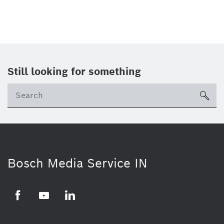
Still looking for something
Se
ico
Bosch Media Service IN
Facebook
Youtube
Linkedin