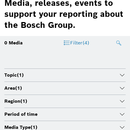
Media, releases, events to
support your reporting about
the Bosch Group.
0
Media
Filter
(4)
Topic
(1)
Area
(1)
Region
(1)
Period of time
Media Type
(1)