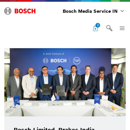
Bosch Media Service IN
0