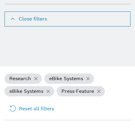
Close filters
Research
eBike Systems
eBike Systems
Press-Feature
Reset all filters