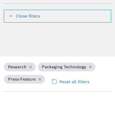
Close filters
Research
Packaging Technology
Press-Feature
Reset all filters