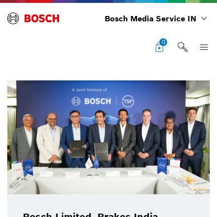
Bosch Media Service IN
0