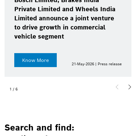
Bosch Limited, Brakes India
Private Limited and Wheels India
Limited announce a joint venture
to drive growth in commercial
vehicle segment
Know More
21-May-2026 | Press release
1
/
6
Search and find: