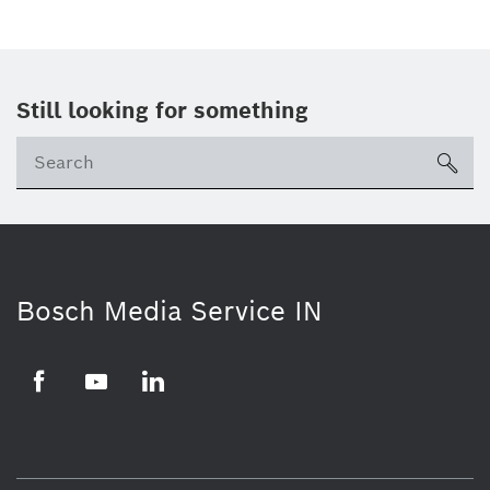
Still looking for something
Se
ico
Bosch Media Service IN
Facebook
Youtube
Linkedin