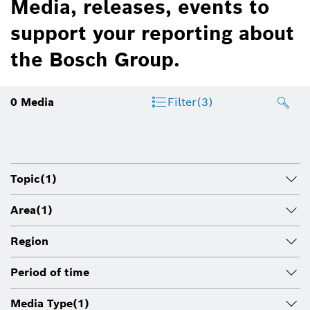
Media, releases, events to
support your reporting about
the Bosch Group.
0
Media
Filter
(3)
Topic
(1)
Area
(1)
Region
Period of time
Media Type
(1)