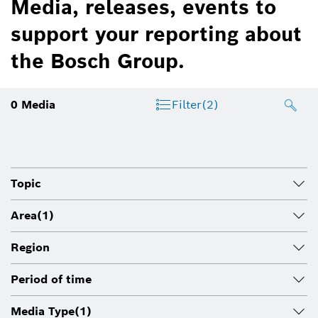
Media, releases, events to
support your reporting about
the Bosch Group.
0
Media
Filter
(2)
Topic
Area
(1)
Region
Period of time
Media Type
(1)