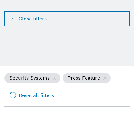
Close filters
Security Systems
Press-Feature
Reset all filters