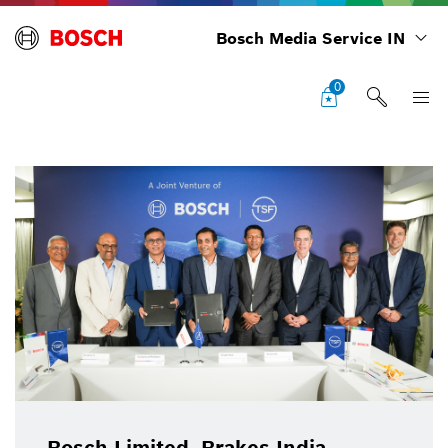
Bosch Media Service IN
0