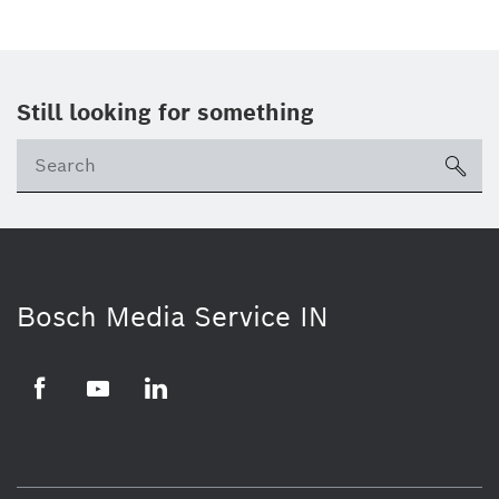
Still looking for something
Se
ico
Bosch Media Service IN
Facebook
Youtube
Linkedin