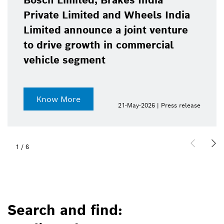
Bosch Limited, Brakes India
Private Limited and Wheels India
Limited announce a joint venture
to drive growth in commercial
vehicle segment
Know More
21-May-2026 | Press release
1
/
6
Search and find: