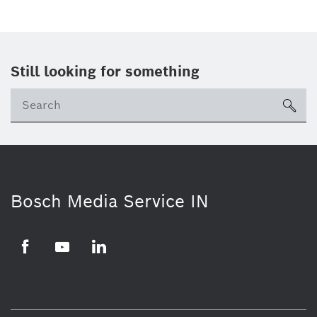
Still looking for something
Se
ico
Bosch Media Service IN
Facebook
Youtube
Linkedin