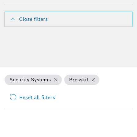
Close filters
Security Systems
Presskit
Reset all filters