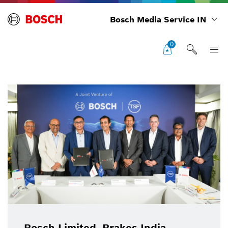
Bosch Media Service IN
0