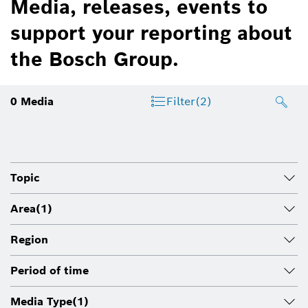
Media, releases, events to
support your reporting about
the Bosch Group.
0
Media
Filter
(2)
Topic
Area
(1)
Region
Period of time
Media Type
(1)