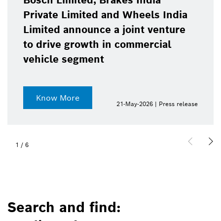
Bosch Limited, Brakes India
Private Limited and Wheels India
Limited announce a joint venture
to drive growth in commercial
vehicle segment
Know More
21-May-2026 | Press release
1
/
6
Search and find: