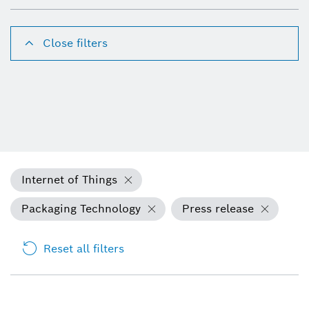
Close filters
Internet of Things
Packaging Technology
Press release
Reset all filters