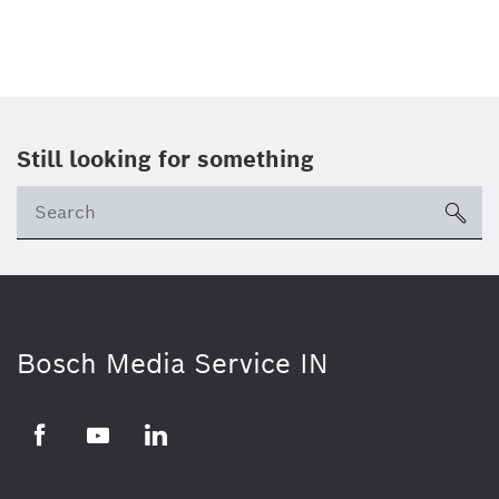
Still looking for something
Se
ico
Bosch Media Service IN
Facebook
Youtube
Linkedin