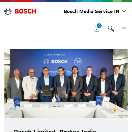
Bosch Media Service IN
0