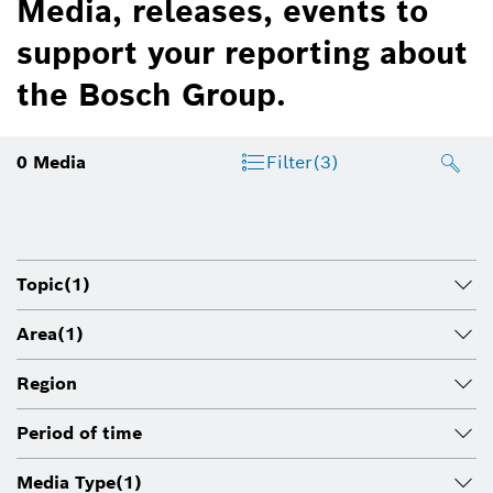
Media, releases, events to
support your reporting about
the Bosch Group.
0
Media
Filter
(3)
Topic
(1)
Area
(1)
Region
Period of time
Media Type
(1)