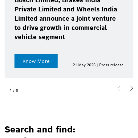
Bosch Limited, Brakes India
Private Limited and Wheels India
Limited announce a joint venture
to drive growth in commercial
vehicle segment
Know More
21-May-2026 | Press release
1
/
6
Search and find: