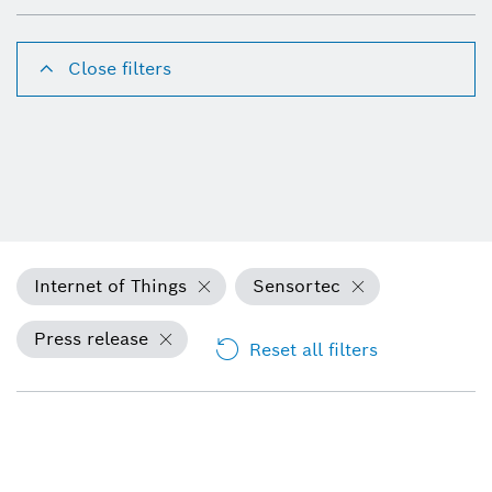
Close filters
Internet of Things
Sensortec
Press release
Reset all filters