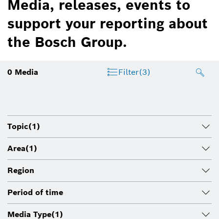
Media, releases, events to
support your reporting about
the Bosch Group.
0
Media
Filter
(3)
Topic
(1)
Area
(1)
Region
Period of time
Media Type
(1)