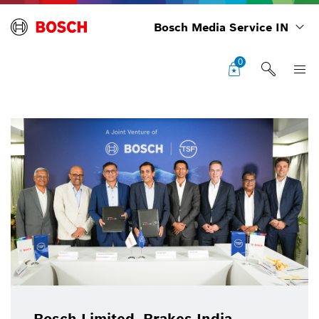
Bosch Media Service IN
0