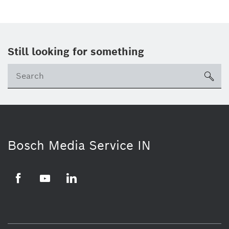
Still looking for something
Se
ico
Bosch Media Service IN
Facebook
Youtube
Linkedin