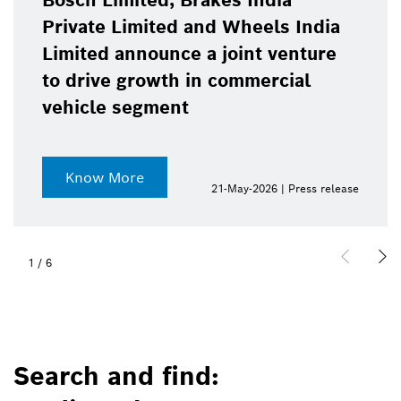
Bosch Limited, Brakes India
Private Limited and Wheels India
Limited announce a joint venture
to drive growth in commercial
vehicle segment
Know More
21-May-2026 | Press release
1
/
6
Search and find: