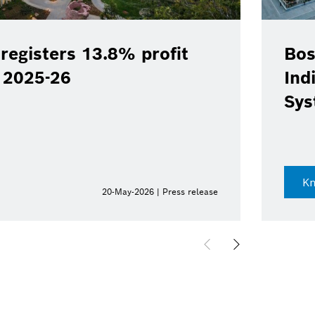
registers 13.8% profit
Bos
Y 2025-26
Ind
Sys
K
20-May-2026 | Press release