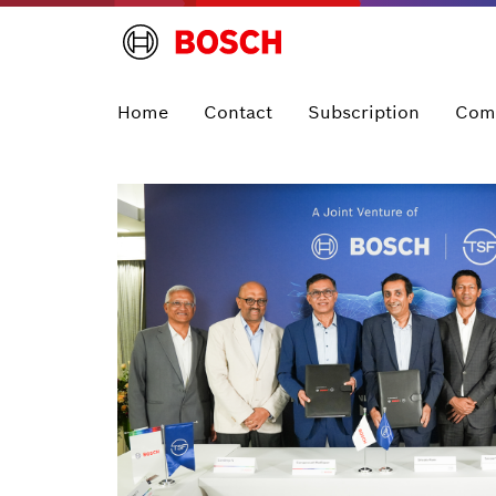
Home
Contact
Subscription
Com