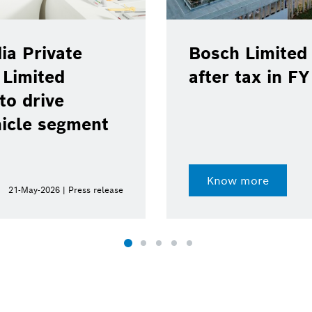
ia Private
Bosch Limited 
 Limited
after tax in F
to drive
hicle segment
Know more
21-May-2026 | Press release