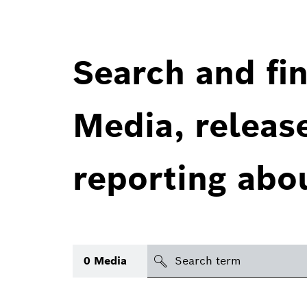
Search and fin
Media, releas
reporting abo
Search
0
Media
icon