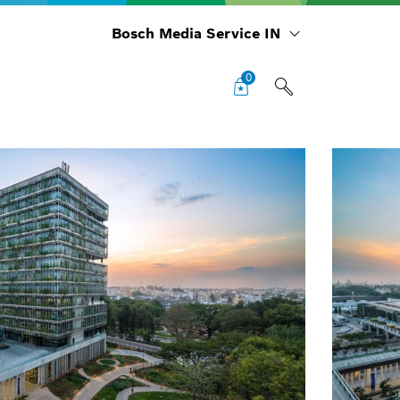
Bosch Media Service IN
0