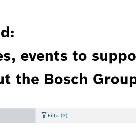
d:
es, events to suppo
ut the Bosch Group
Filter
(3)