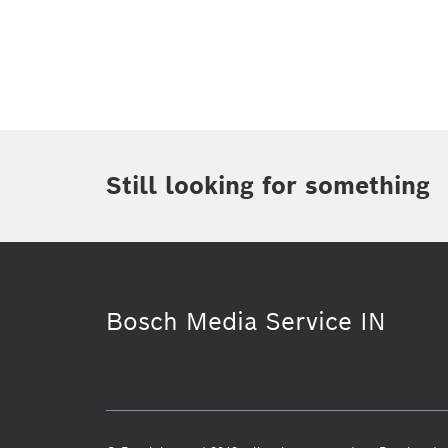
Topic
(1)
Area
(1)
Region
Period of time
Still looking for something
Media Type
(1)
Bosch Media Service IN
Research
Mobility Solutions