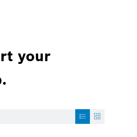
rt your
.