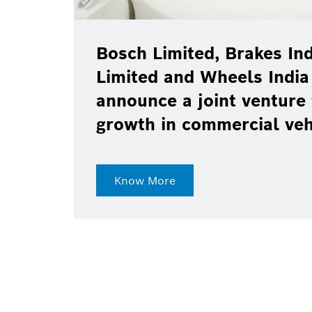
Bosch Limited, Brakes Ind
Limited and Wheels India
announce a joint venture 
growth in commercial ve
Know More