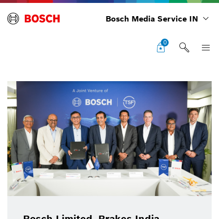
Bosch Media Service IN
0