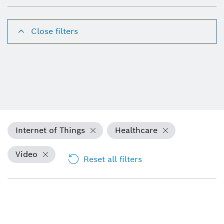
Close filters
Internet of Things
Healthcare
Video
Reset all filters