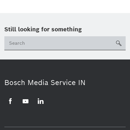
Still looking for something
Se
ico
Bosch Media Service IN
Facebook
Youtube
Linkedin