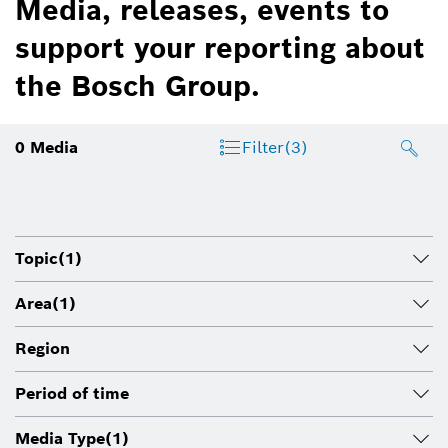
Media, releases, events to
support your reporting about
the Bosch Group.
0
Media
Filter
(3)
Topic
(1)
Area
(1)
Region
Period of time
Media Type
(1)