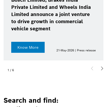
Bosch Limited, Brakes India
Private Limited and Wheels India
Limited announce a joint venture
to drive growth in commercial
vehicle segment
Know More
21-May-2026 | Press release
1
/
6
Search and find: