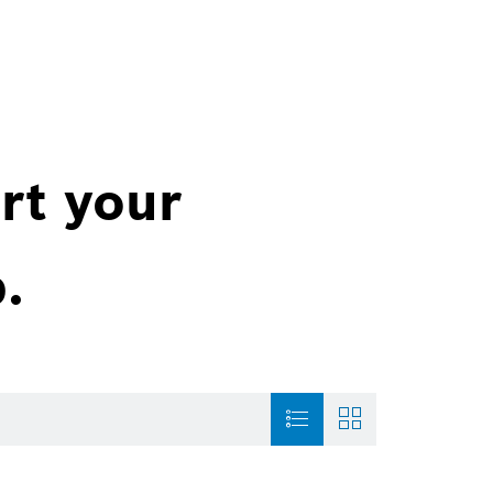
rt your
.