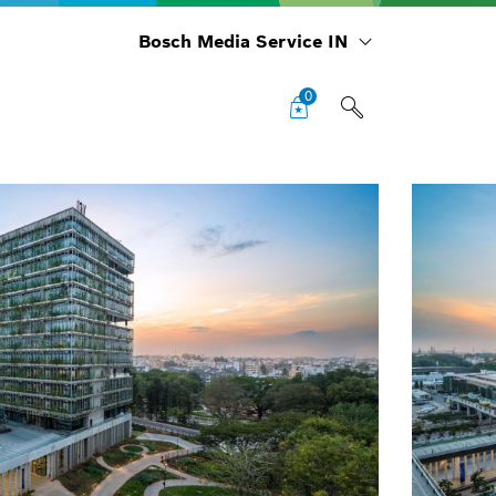
Bosch Media Service IN
0