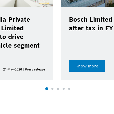
ia Private
Bosch Limited 
 Limited
after tax in F
to drive
hicle segment
Know more
21-May-2026 | Press release