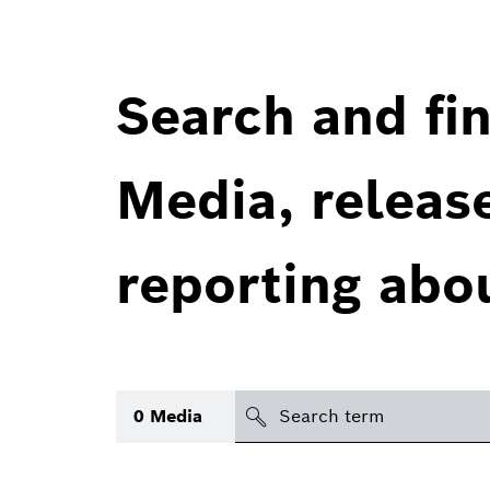
Search and fin
Media, releas
reporting abo
Search
0
Media
icon