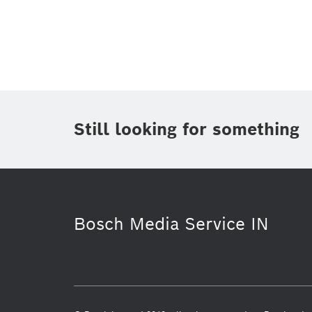
Topic
(1)
Area
Region
Period of time
Still looking for something
Media Type
(1)
Bosch Media Service IN
Sustainability
Video
Res