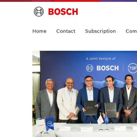
Home
Contact
Subscription
Com