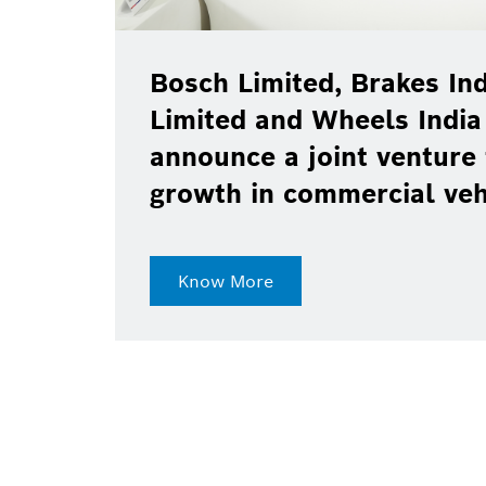
Bosch Limited, Brakes Ind
Limited and Wheels India
announce a joint venture 
growth in commercial ve
Know More