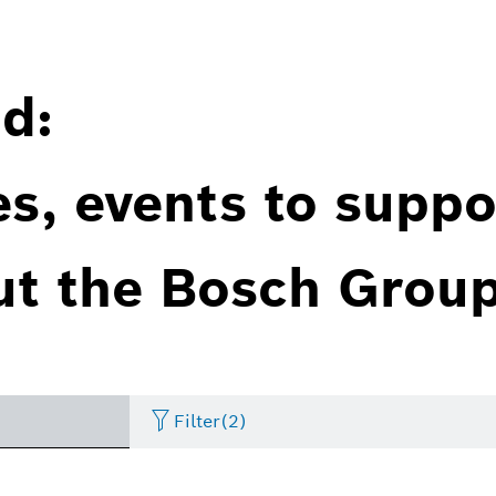
d:
es, events to suppo
ut the Bosch Group
Filter
(2)