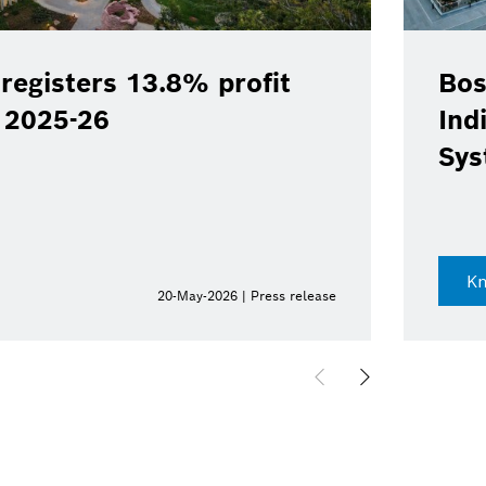
registers 13.8% profit
Bos
Y 2025-26
Ind
Sys
K
20-May-2026 | Press release