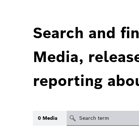
Search and fin
Media, releas
reporting abo
Search
0
Media
icon