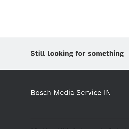
Topic
(1)
Area
(2)
Region
(1)
Period of time
Still looking for something
Media Type
Bosch Media Service IN
Commercial vehicles
Venture Capi