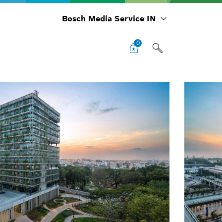
Bosch Media Service IN
0