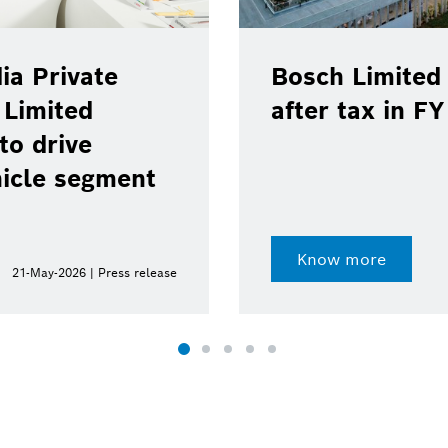
ia Private
Bosch Limited 
 Limited
after tax in F
to drive
hicle segment
Know more
21-May-2026 | Press release