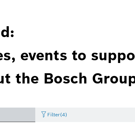
d:
es, events to suppo
ut the Bosch Group
Filter
(4)