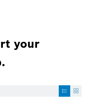
rt your
.