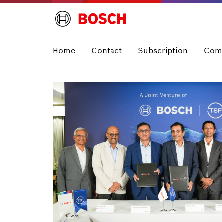
Home
Contact
Subscription
Com