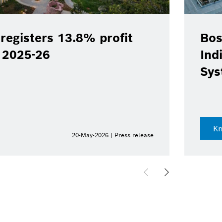
registers 13.8% profit
Bos
Y 2025-26
Ind
Sys
K
20-May-2026 | Press release