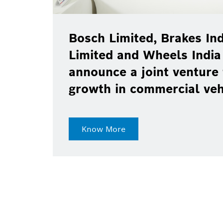
Bosch Limited, Brakes Ind
Limited and Wheels India
announce a joint venture 
growth in commercial ve
Know More