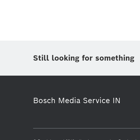
Topic
(1)
Area
(1)
Region
Period of time
Still looking for something
Media Type
(1)
Bosch Media Service IN
Commercial vehicles
Venture Capi