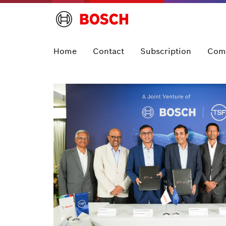
Home
Contact
Subscription
Com