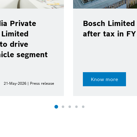
ia Private
Bosch Limited 
 Limited
after tax in F
to drive
hicle segment
Know more
21-May-2026 | Press release