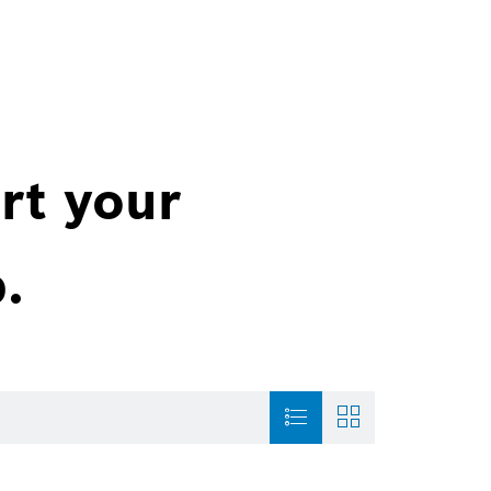
rt your
.