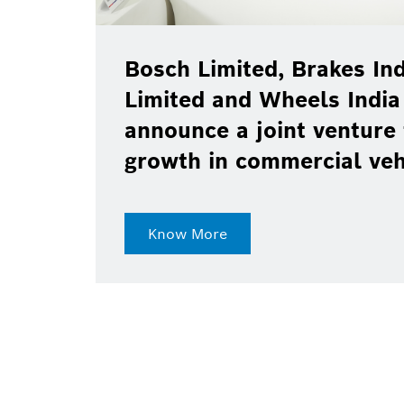
Bosch Limited, Brakes Ind
Limited and Wheels India
announce a joint venture 
growth in commercial ve
Know More