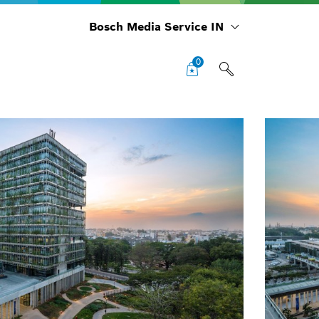
Bosch Media Service IN
0