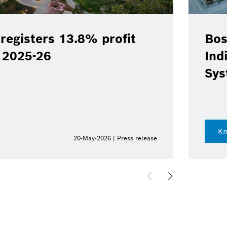
registers 13.8% profit
Bos
Y 2025-26
Ind
Sys
K
20-May-2026 | Press release