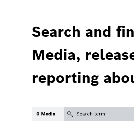
Search and fin
Media, releas
reporting abo
Search
0
Media
icon