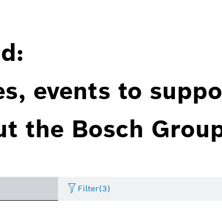
d:
es, events to suppo
ut the Bosch Group
Filter
(3)