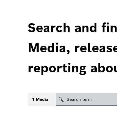
Search and fin
Media, releas
reporting abo
Search
1
Media
icon