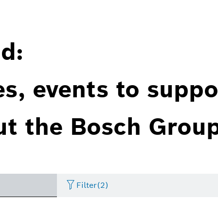
d:
es, events to suppo
ut the Bosch Group
Filter
(2)