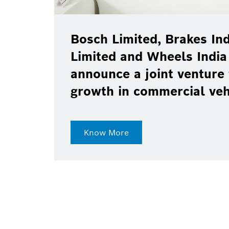
Bosch Limited, Brakes India P
Limited and Wheels India Lim
announce a joint venture to d
growth in commercial vehicle
Know More
21-May-