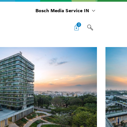
Bosch Media Service IN
0