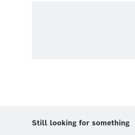
Topic
(1)
Area
(1)
Region
Period of time
Media Type
Still looking for something
Connected mobility
Corporate Ne