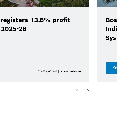
sters 13.8% profit
Bosch Li
5-26
India; i
Systems 
Know mo
20-May-2026 | Press release