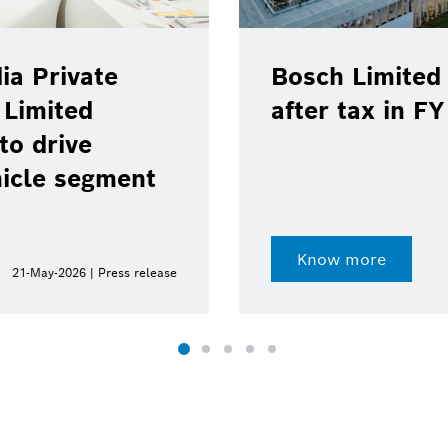
rivate
Bosch Limited regi
ited
after tax in FY 202
rive
 segment
Know more
2026 | Press release