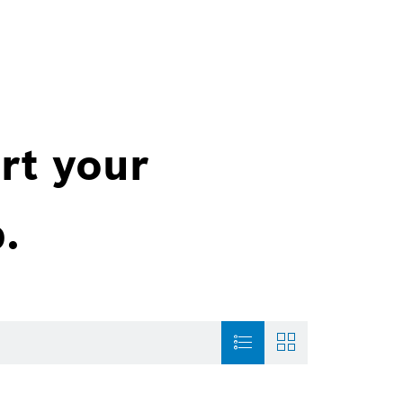
rt your
.