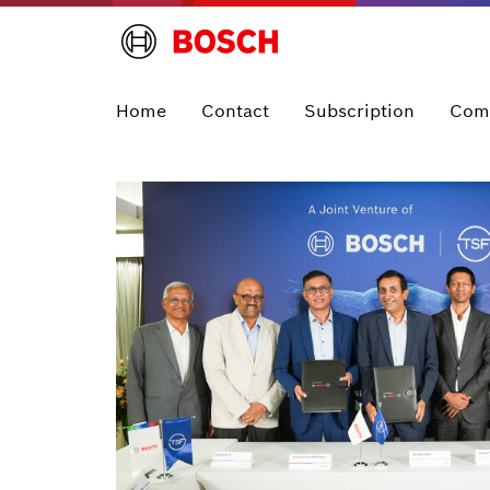
Home
Contact
Subscription
Com