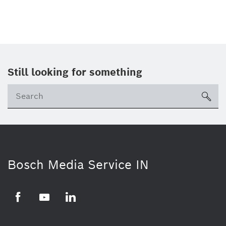
Still looking for something
Se
ico
Bosch Media Service IN
Facebook
Youtube
Linkedin