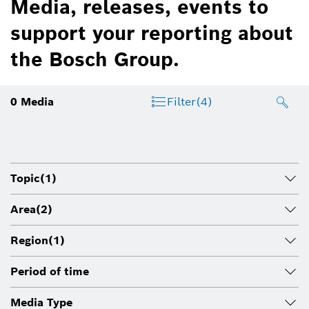
Media, releases, events to
support your reporting about
the Bosch Group.
0
Media
Filter
(4)
Topic
(1)
Area
(2)
Region
(1)
Period of time
Media Type