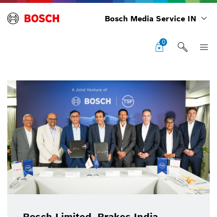
Bosch Media Service IN
0