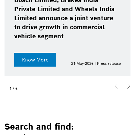
Bosch Limited, Brakes India
Private Limited and Wheels India
Limited announce a joint venture
to drive growth in commercial
vehicle segment
Know More
21-May-2026 | Press release
1
/
6
Search and find: