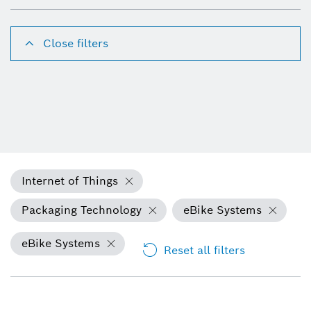
Close filters
Internet of Things
Packaging Technology
eBike Systems
eBike Systems
Reset all filters