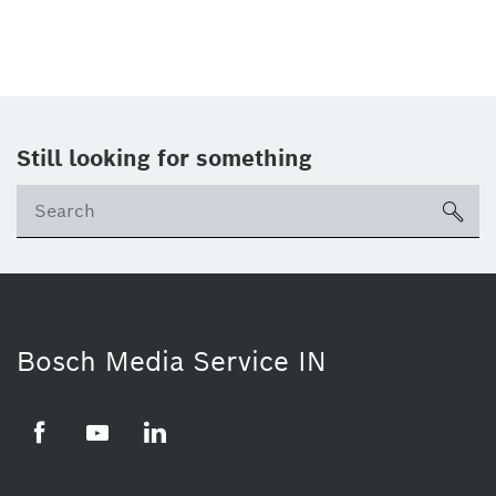
Still looking for something
Se
ico
Bosch Media Service IN
Facebook
Youtube
Linkedin