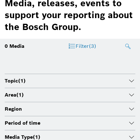
Media, releases, events to
support your reporting about
the Bosch Group.
0
Media
Filter
(3)
Topic
(1)
Area
(1)
Region
Period of time
Media Type
(1)