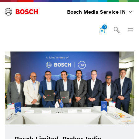
Bosch Media Service IN
0