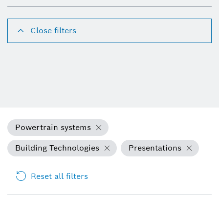
Close filters
Powertrain systems
Building Technologies
Presentations
Reset all filters