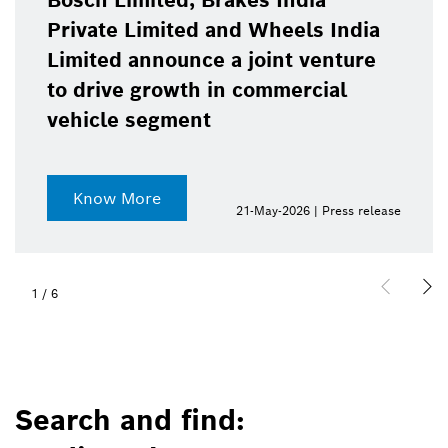
Bosch Limited, Brakes India
Private Limited and Wheels India
Limited announce a joint venture
to drive growth in commercial
vehicle segment
Know More
21-May-2026 | Press release
1
/
6
Search and find: