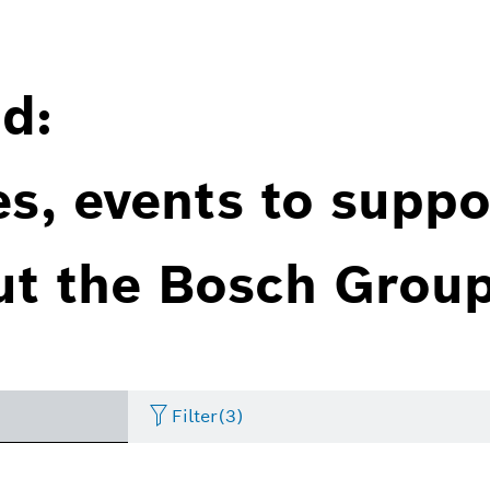
d:
es, events to suppo
ut the Bosch Group
Filter
(3)