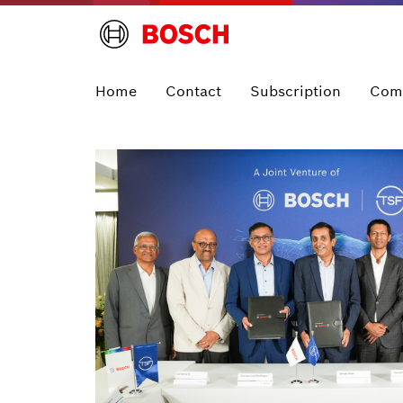
Home
Contact
Subscription
Com