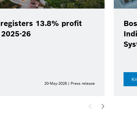
registers 13.8% profit
Bos
Y 2025-26
Ind
Sys
K
20-May-2026 | Press release