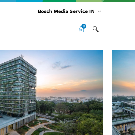
Bosch Media Service IN
0