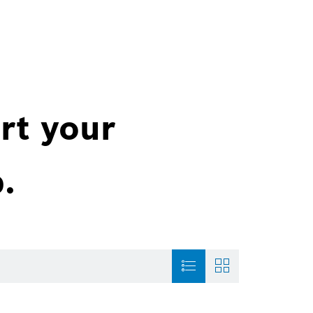
rt your
.