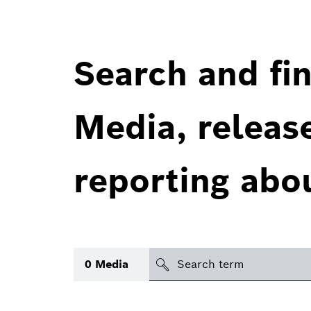
Search and fin
Media, releas
reporting abo
Search
0
Media
icon