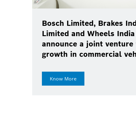
Bosch Limited, Brakes Ind
Limited and Wheels India
announce a joint venture 
growth in commercial ve
Know More