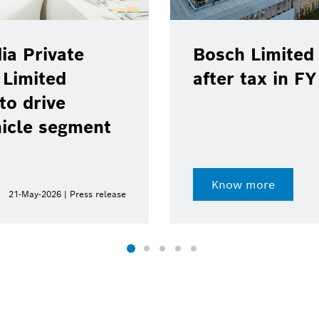
ia Private
Bosch Limited 
 Limited
after tax in F
to drive
hicle segment
Know more
21-May-2026 | Press release