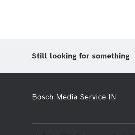
Topic
(1)
Area
(1)
Region
Period of time
Still looking for something
Media Type
(1)
Bosch Media Service IN
Commercial vehicles
Healthcare