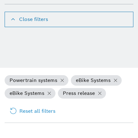
Close filters
Powertrain systems
eBike Systems
eBike Systems
Press release
Reset all filters