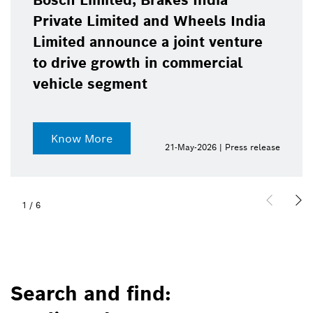
Bosch Limited, Brakes India
Private Limited and Wheels India
Limited announce a joint venture
to drive growth in commercial
vehicle segment
Know More
21-May-2026 | Press release
1
/
6
Search and find: