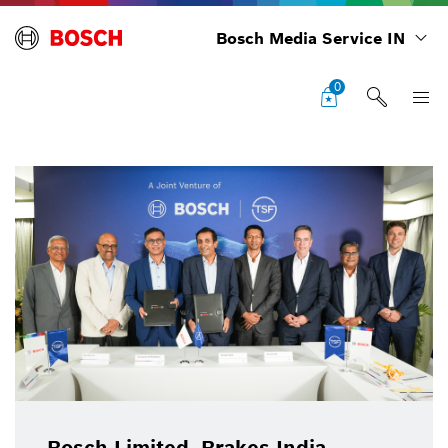
Bosch Media Service IN
0