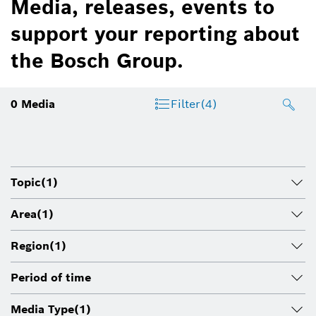
Media, releases, events to
support your reporting about
the Bosch Group.
0
Media
Filter
(4)
Topic
(1)
Area
(1)
Region
(1)
Period of time
Media Type
(1)