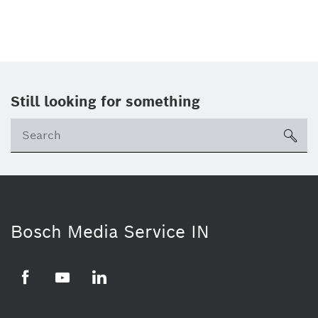
Still looking for something
Se
ico
Bosch Media Service IN
Facebook
Youtube
Linkedin