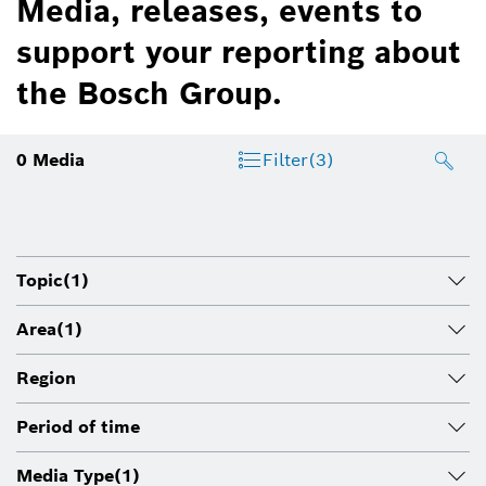
Media, releases, events to
support your reporting about
the Bosch Group.
0
Media
Filter
(3)
Topic
(1)
Area
(1)
Region
Period of time
Media Type
(1)