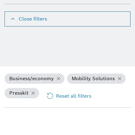
Close filters
Business/economy
Mobility Solutions
Presskit
Reset all filters