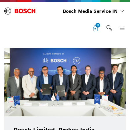
Bosch Media Service IN
0