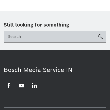
Still looking for something
Se
ico
Bosch Media Service IN
Facebook
Youtube
Linkedin