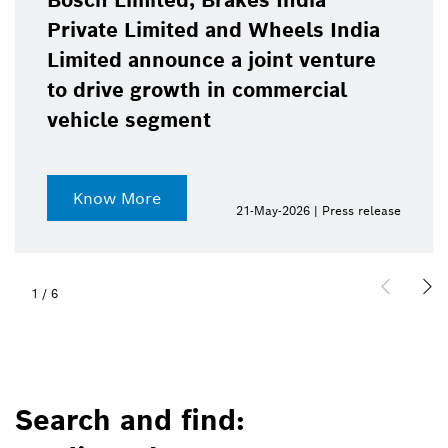
Bosch Limited, Brakes India
Private Limited and Wheels India
Limited announce a joint venture
to drive growth in commercial
vehicle segment
Know More
21-May-2026 | Press release
1
/
6
Search and find: