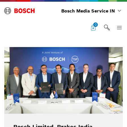
Bosch Media Service IN
0