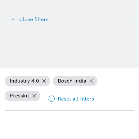
Close filters
Industry 4.0
Bosch India
Presskit
Reset all filters