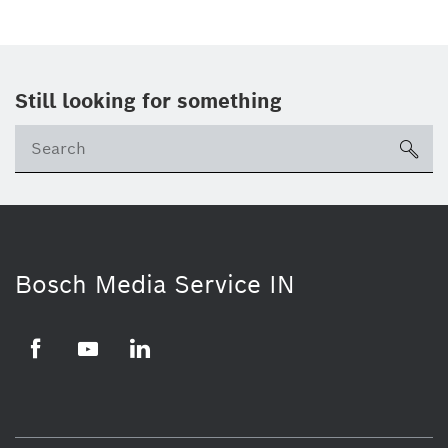
Still looking for something
Se
ico
Bosch Media Service IN
Facebook
Youtube
Linkedin