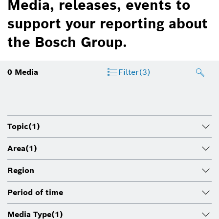
Media, releases, events to
support your reporting about
the Bosch Group.
0
Media
Filter
(3)
Topic
(1)
Area
(1)
Region
Period of time
Media Type
(1)