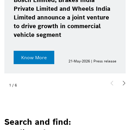
Bosch Limited, Brakes India
Private Limited and Wheels India
Limited announce a joint venture
to drive growth in commercial
vehicle segment
Know More
21-May-2026 | Press release
1
/
6
Search and find: