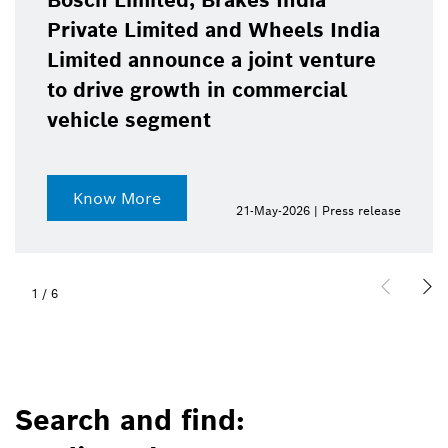
Bosch Limited, Brakes India
Private Limited and Wheels India
Limited announce a joint venture
to drive growth in commercial
vehicle segment
Know More
21-May-2026 | Press release
1
/
6
Search and find: