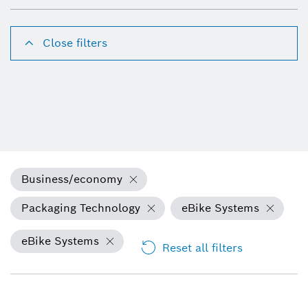
Close filters
Business/economy
Packaging Technology
eBike Systems
eBike Systems
Reset all filters