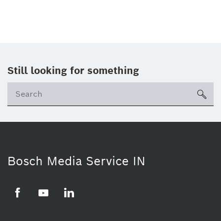
Still looking for something
Se
ico
Bosch Media Service IN
Facebook
Youtube
Linkedin