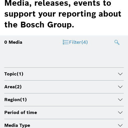
Media, releases, events to
support your reporting about
the Bosch Group.
0
Media
Filter
(4)
Topic
(1)
Area
(2)
Region
(1)
Period of time
Media Type