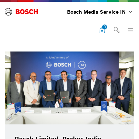
Bosch Media Service IN
0