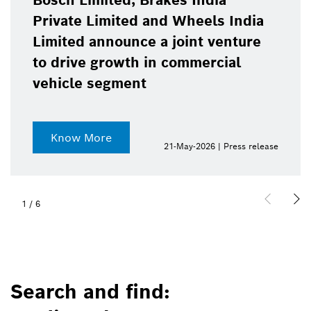
Bosch Limited, Brakes India
Private Limited and Wheels India
Limited announce a joint venture
to drive growth in commercial
vehicle segment
Know More
21-May-2026 | Press release
1
/
6
Search and find: