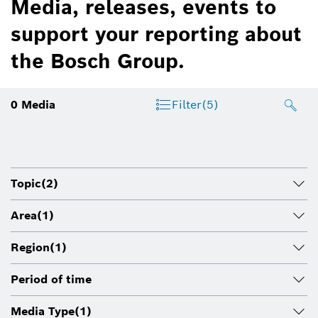
Media, releases, events to
support your reporting about
the Bosch Group.
0
Media
Filter
(5)
Topic
(2)
Area
(1)
Region
(1)
Period of time
Media Type
(1)