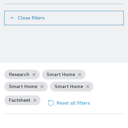
Close filters
Research
Smart Home
Smart Home
Smart Home
Factsheet
Reset all filters