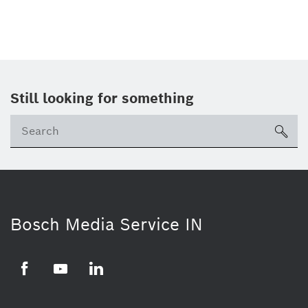
Still looking for something
Se
ico
Bosch Media Service IN
Facebook
Youtube
Linkedin