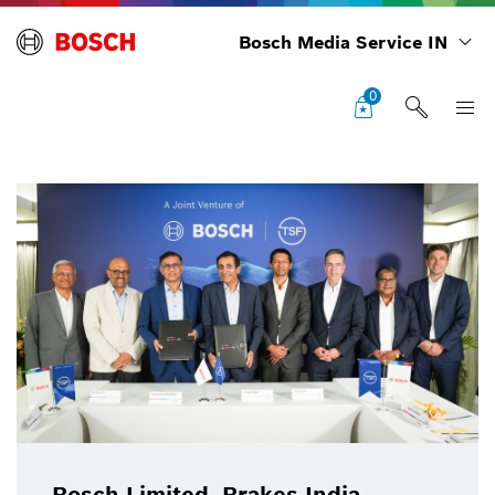
Bosch Media Service IN
0