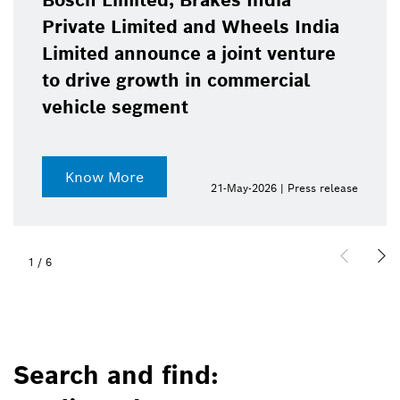
Bosch Limited, Brakes India
Private Limited and Wheels India
Limited announce a joint venture
to drive growth in commercial
vehicle segment
Know More
21-May-2026 | Press release
1
/
6
Search and find: