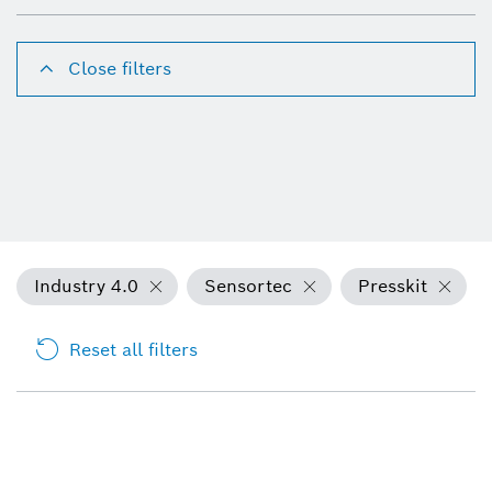
Close filters
Industry 4.0
Sensortec
Presskit
Reset all filters