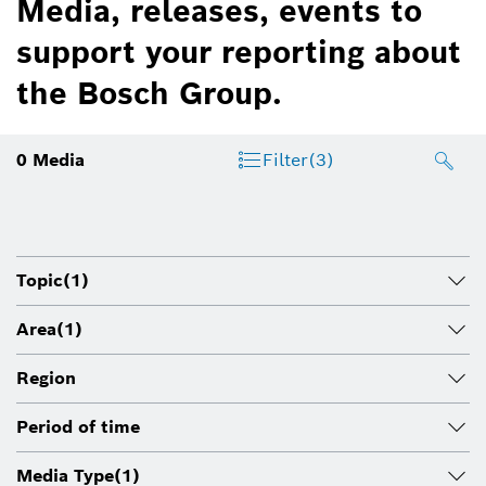
Media, releases, events to
support your reporting about
the Bosch Group.
0
Media
Filter
(3)
Topic
(1)
Area
(1)
Region
Period of time
Media Type
(1)