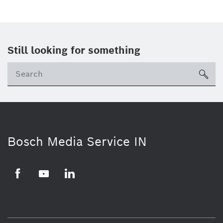
Still looking for something
Se
ico
Bosch Media Service IN
Facebook
Youtube
Linkedin