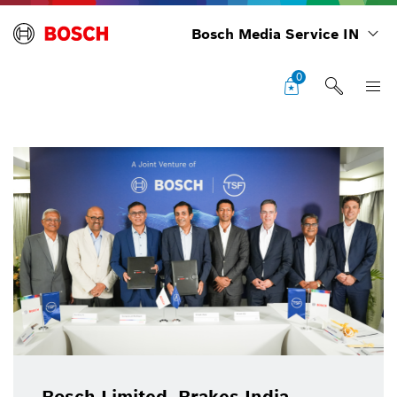
Bosch Media Service IN
0